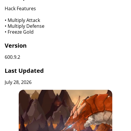
Hack Features
• Multiply Attack
• Multiply Defense
• Freeze Gold
Version
600.9.2
Last Updated
July 28, 2026