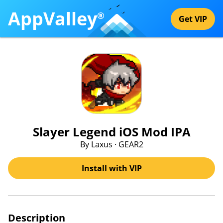
AppValley
®
Get VIP
Slayer Legend iOS Mod IPA
By Laxus · GEAR2
Install with VIP
Description