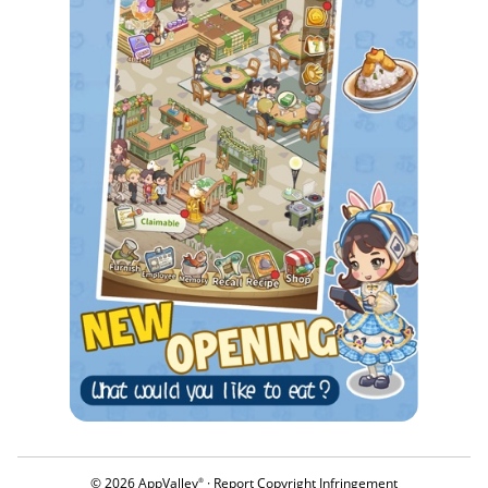
© 2026 AppValley
·
Report Copyright Infringement
®