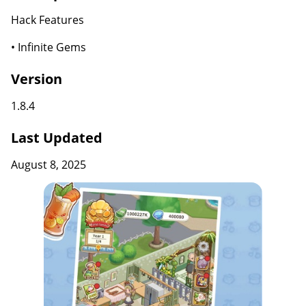
Hack Features
• Infinite Gems
Version
1.8.4
Last Updated
August 8, 2025