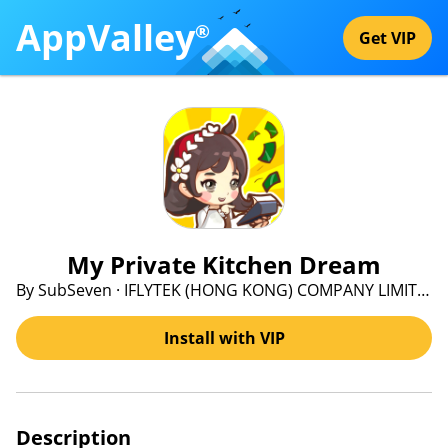
AppValley
®
Get VIP
My Private Kitchen Dream
By SubSeven · IFLYTEK (HONG KONG) COMPANY LIMITED
Install with VIP
Description