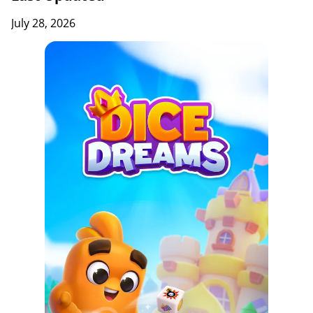
July 28, 2026