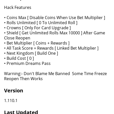
Hack Features
• Coins Max [ Disable Coins When Use Bet Multiplier ]
• Rolls Unlimited [ 0 To Unlimited Roll ]
• Crowns [ Only For Card Upgrade ]
• Shield [ Get Unlimited Rolls Max 10000 ] After Game
Close Reopen
• Bet Multiplier [ Coins + Rewards ]
• All Task Score + Rewards [ Linked Bet Multiplier ]
• Next Kingdom [ Build One ]
• Build Cost [ 0 ]
• Premium Dreams Pass
Warning:- Don't Blame Me Banned Some Time Freeze
Reopen Then Works
Version
1.110.1
Last Updated