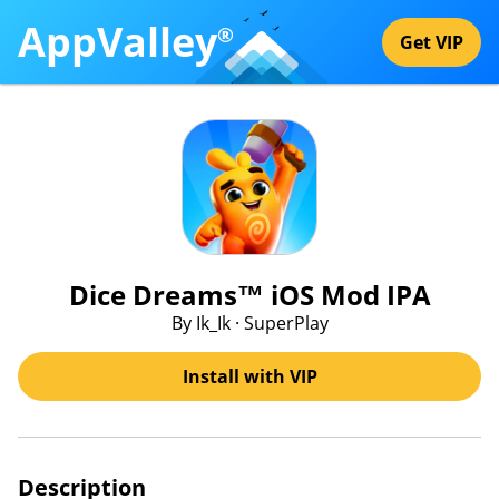
AppValley
®
Get VIP
Dice Dreams™ iOS Mod IPA
By Ik_Ik · SuperPlay
Install with VIP
Description