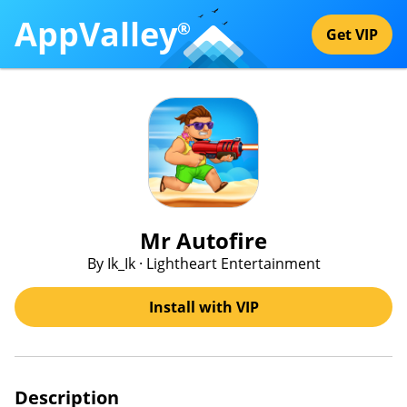
AppValley
®
Get VIP
Mr Autofire
By Ik_Ik · Lightheart Entertainment
Install with VIP
Description