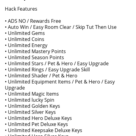
Hack Features
• ADS NO / Rewards Free
• Auto Win / Easy Room Clear / Skip Tut Then Use
• Unlimited Gems
• Unlimited Coins
• Unlimited Energy
• Unlimited Mastery Points
• Unlimited Season Points
• Unlimited Stars / Pet & Hero / Easy Upgrade
• Unlimited Rings / Easy Upgrade Skill
• Unlimited Shader / Pet & Hero
• Unlimited Equipment Items / Pet & Hero / Easy
Upgrade
• Unlimited Magic Items
• Unlimited lucky Spin
• Unlimited Golden Keys
• Unlimited Silver Keys
• Unlimited Hero Deluxe Keys
• Unlimited Pet Deluxe Keys
• Unlimited Keepsake Deluxe Keys