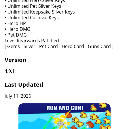
• Unlimited Hero Silver Keys
• Unlimited Pet Silver Keys
• Unlimited Keepsake Silver Keys
• Unlimited Carnival Keys
• Hero HP
• Hero DMG
• Pet DMG
Level Rearwards Patched
[ Gems - Silver - Pet Card - Hero Card - Guns Card ]
Version
4.9.1
Last Updated
July 11, 2026