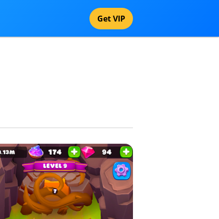
Get VIP