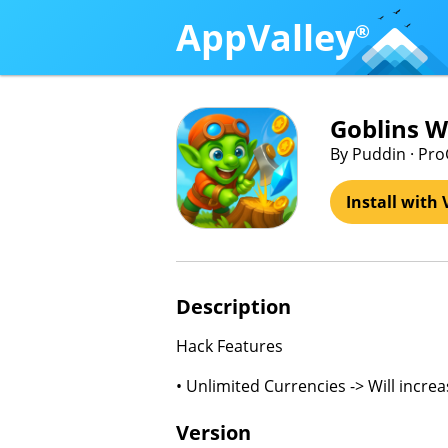
AppValley
®
Goblins W
By Puddin · P
Install with 
Description
Hack Features
• Unlimited Currencies -> Will incre
Version