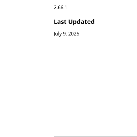
2.66.1
Last Updated
July 9, 2026