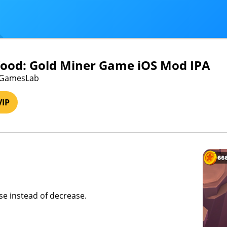
ood: Gold Miner Game iOS Mod IPA
roGamesLab
VIP
ase instead of decrease.