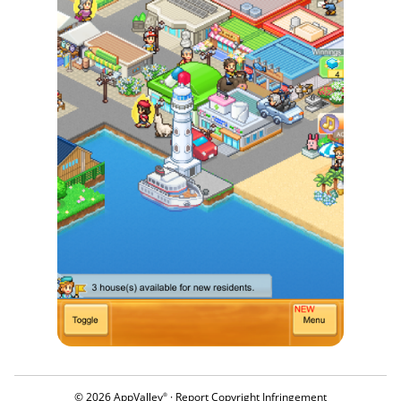
© 2026 AppValley
·
Report Copyright Infringement
®