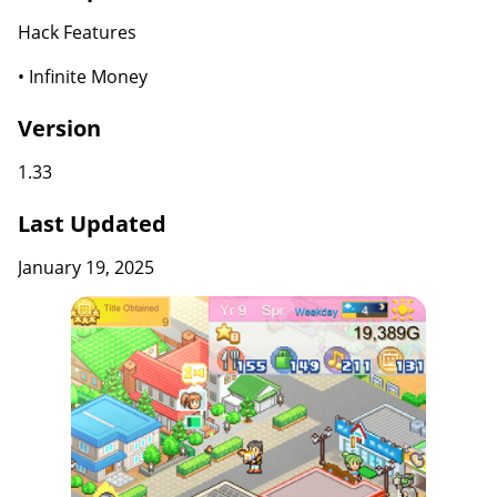
Hack Features
• Infinite Money
Version
1.33
Last Updated
January 19, 2025