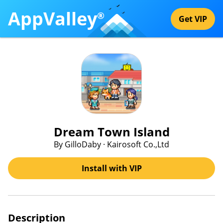
AppValley
®
Get VIP
Dream Town Island
By GilloDaby · Kairosoft Co.,Ltd
Install with VIP
Description