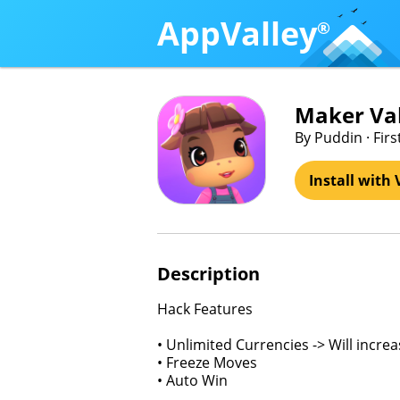
AppValley
®
Maker Val
By Puddin · Fir
Install with 
Description
Hack Features
• Unlimited Currencies -> Will incre
• Freeze Moves
• Auto Win