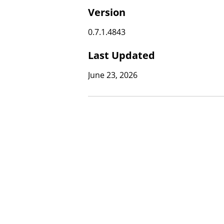
Version
0.7.1.4843
Last Updated
June 23, 2026