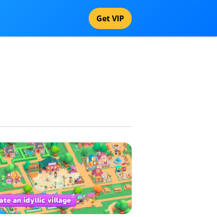
Get VIP