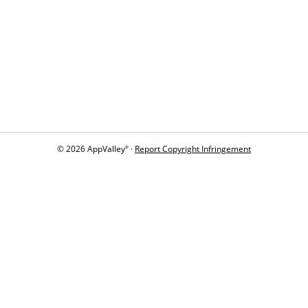
© 2026 AppValley
·
Report Copyright Infringement
®