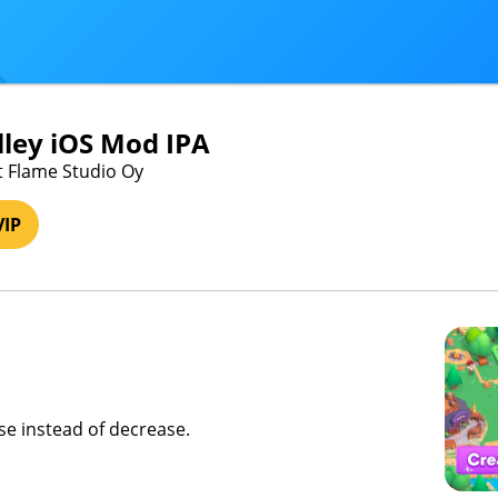
ley iOS Mod IPA
st Flame Studio Oy
VIP
ase instead of decrease.