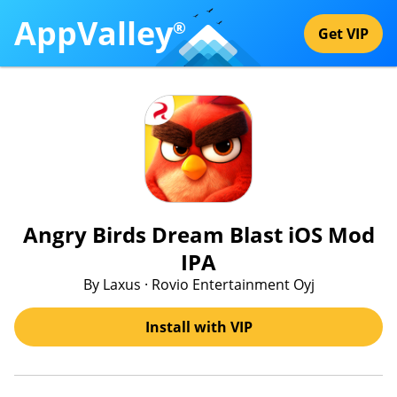
AppValley
®
Get VIP
Angry Birds Dream Blast iOS Mod
IPA
By Laxus · Rovio Entertainment Oyj
Install with VIP