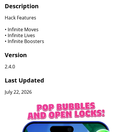
Description
Hack Features
• Infinite Moves
• Infinite Lives
• Infinite Boosters
Version
2.4.0
Last Updated
July 22, 2026