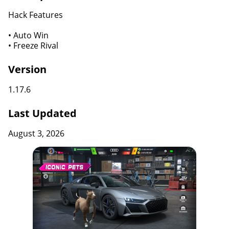
Hack Features
• Auto Win
• Freeze Rival
Version
1.17.6
Last Updated
August 3, 2026