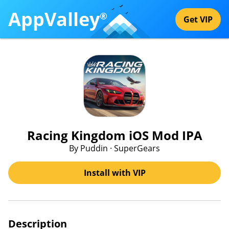
AppValley
®
Get VIP
Racing Kingdom iOS Mod IPA
By Puddin · SuperGears
Install with VIP
Description