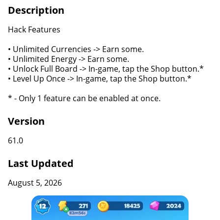
Description
Hack Features
• Unlimited Currencies -> Earn some.
• Unlimited Energy -> Earn some.
• Unlock Full Board -> In-game, tap the Shop button.*
• Level Up Once -> In-game, tap the Shop button.*
* - Only 1 feature can be enabled at once.
Version
61.0
Last Updated
August 5, 2026