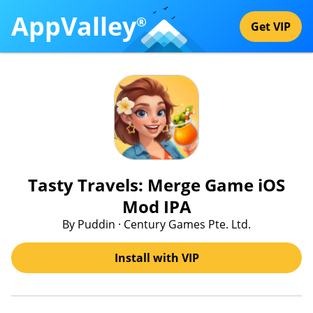
AppValley
®
Get VIP
Tasty Travels: Merge Game iOS
Mod IPA
By Puddin · Century Games Pte. Ltd.
Install with VIP