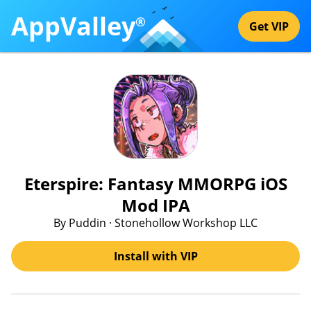
AppValley
®
Get VIP
Eterspire: Fantasy MMORPG iOS
Mod IPA
By Puddin · Stonehollow Workshop LLC
Install with VIP