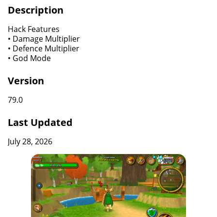
Description
Hack Features
• Damage Multiplier
• Defence Multiplier
• God Mode
Version
79.0
Last Updated
July 28, 2026