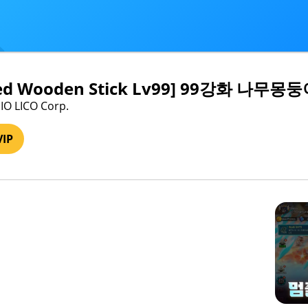
ced Wooden Stick Lv99] 99강화 나무몽둥
IO LICO Corp.
VIP