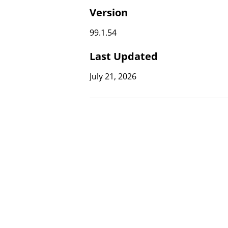
Version
99.1.54
Last Updated
July 21, 2026