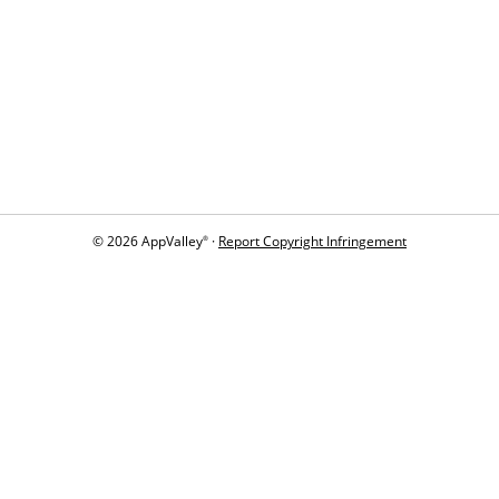
© 2026 AppValley
·
Report Copyright Infringement
®