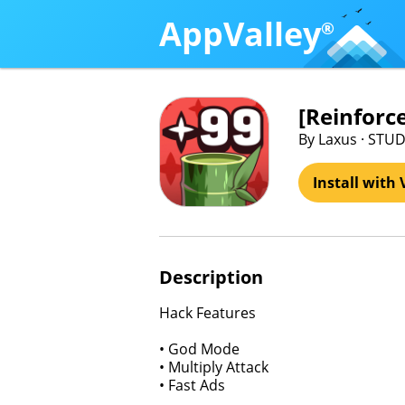
AppValley
®
[Reinfor
By Laxus · STUD
Install with 
Description
Hack Features
• God Mode
• Multiply Attack
• Fast Ads