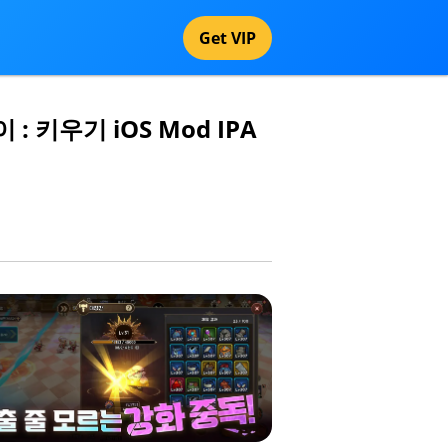
Get VIP
이 : 키우기 iOS Mod IPA