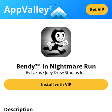
AppValley
®
Get VIP
Bendy™ in Nightmare Run
By Laxus · Joey Drew Studios Inc.
Install with VIP
Description