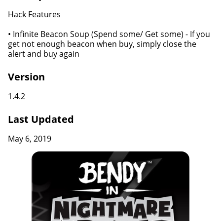
Hack Features
• Infinite Beacon Soup (Spend some/ Get some) - If you
get not enough beacon when buy, simply close the
alert and buy again
Version
1.4.2
Last Updated
May 6, 2019