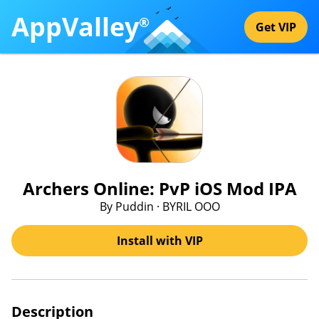
AppValley
®
Get VIP
Archers Online: PvP iOS Mod IPA
By Puddin · BYRIL OOO
Install with VIP
Description