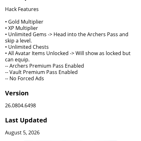
Hack Features
• Gold Multiplier
• XP Multiplier
• Unlimited Gems -> Head into the Archers Pass and
skip a level.
• Unlimited Chests
• All Avatar Items Unlocked -> Will show as locked but
can equip.
-- Archers Premium Pass Enabled
-- Vault Premium Pass Enabled
-- No Forced Ads
Version
26.0804.6498
Last Updated
August 5, 2026