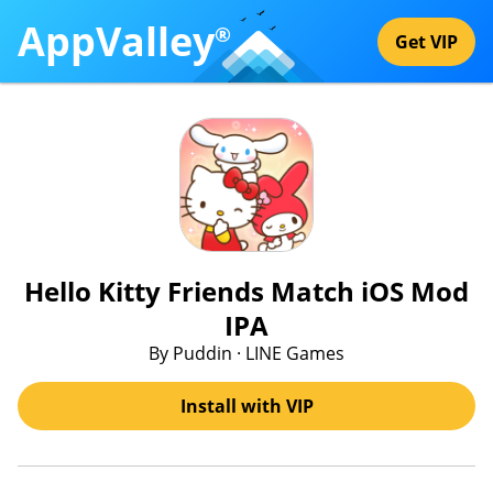
AppValley
®
Get VIP
Hello Kitty Friends Match iOS Mod
IPA
By Puddin · LINE Games
Install with VIP