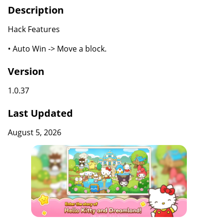
Description
Hack Features
• Auto Win -> Move a block.
Version
1.0.37
Last Updated
August 5, 2026