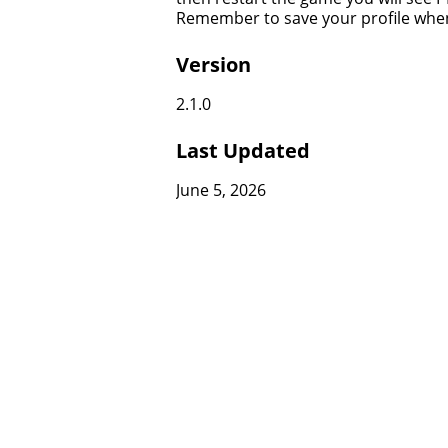
Remember to save your profile whe
Version
2.1.0
Last Updated
June 5, 2026