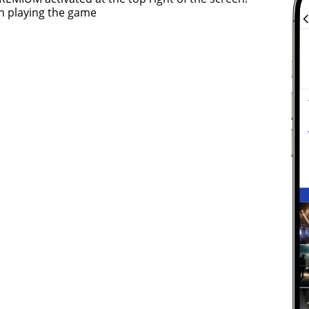
n playing the game