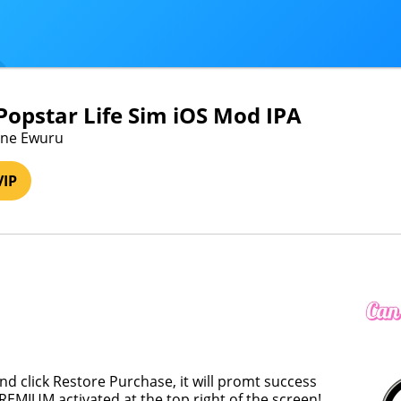
 Popstar Life Sim iOS Mod IPA
tune Ewuru
VIP
and click Restore Purchase, it will promt success
REMIUM activated at the top right of the screen!