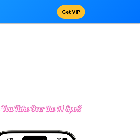
Get VIP