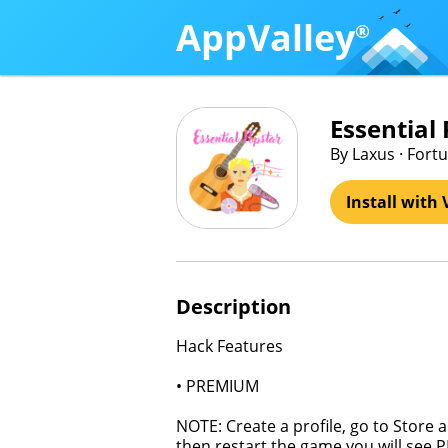
AppValley
®
Essential
By Laxus · For
Install with 
Description
Hack Features
• PREMIUM
NOTE: Create a profile, go to Store 
then restart the game you will see P