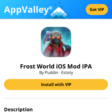
AppValley
®
Get VIP
Frost World iOS Mod IPA
By Puddin · Estoty
Install with VIP
Description