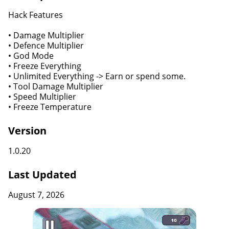
Hack Features
• Damage Multiplier
• Defence Multiplier
• God Mode
• Freeze Everything
• Unlimited Everything -> Earn or spend some.
• Tool Damage Multiplier
• Speed Multiplier
• Freeze Temperature
Version
1.0.20
Last Updated
August 7, 2026