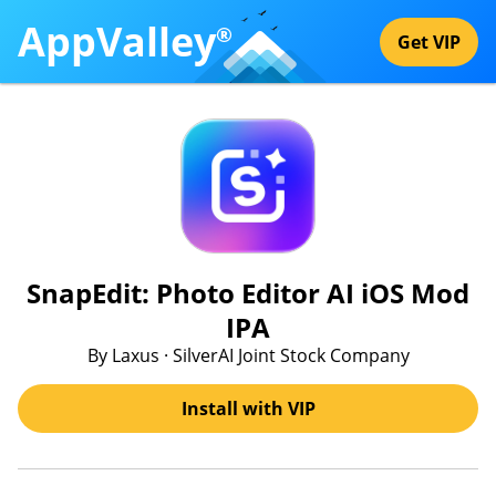
AppValley
®
Get VIP
SnapEdit: Photo Editor AI iOS Mod
IPA
By Laxus · SilverAI Joint Stock Company
Install with VIP