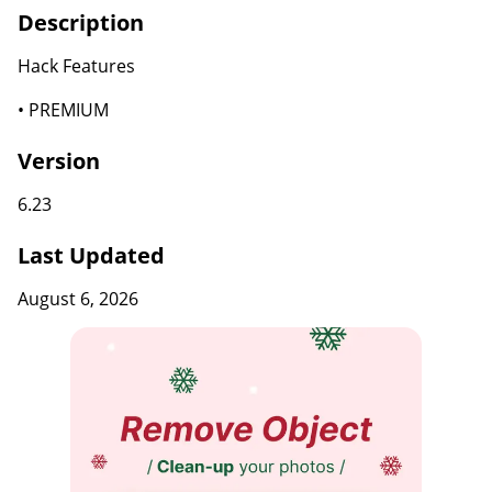
Description
Hack Features
• PREMIUM
Version
6.23
Last Updated
August 6, 2026