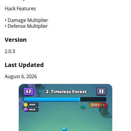
Hack Features
• Damage Multiplier
• Defense Multiplier
Version
2.0.3
Last Updated
August 6, 2026