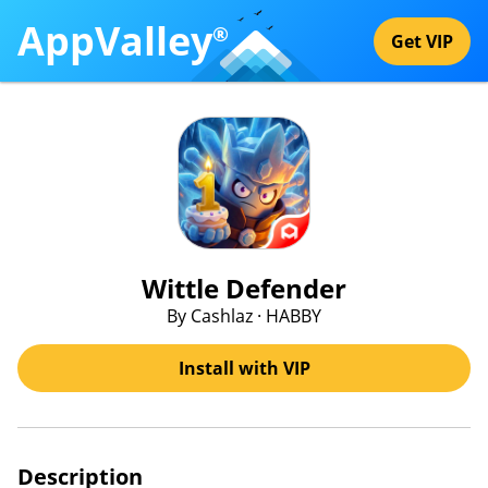
AppValley
®
Get VIP
Wittle Defender
By Cashlaz · HABBY
Install with VIP
Description