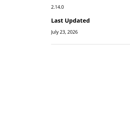
2.14.0
Last Updated
July 23, 2026