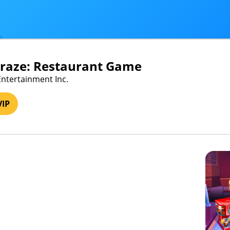
Craze: Restaurant Game
Entertainment Inc.
VIP