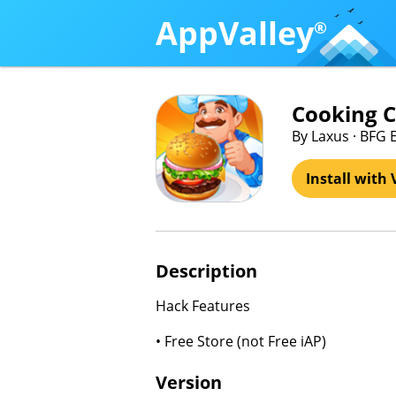
AppValley
®
Cooking 
By Laxus · BFG 
Install with 
Description
Hack Features
• Free Store (not Free iAP)
Version