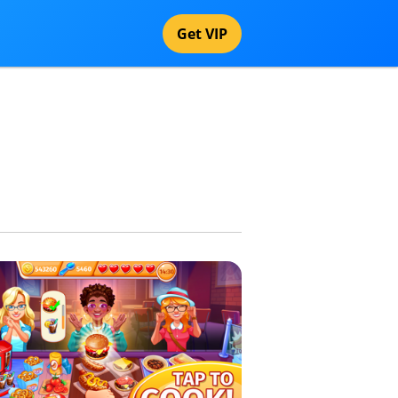
Get VIP