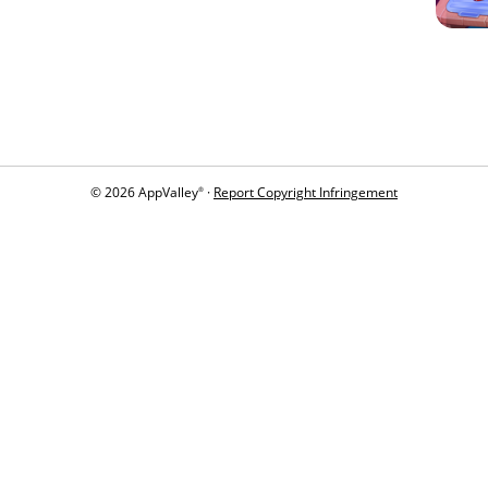
© 2026 AppValley
·
Report Copyright Infringement
®