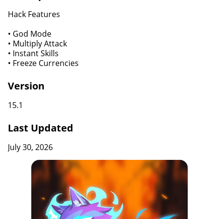
Hack Features
• God Mode
• Multiply Attack
• Instant Skills
• Freeze Currencies
Version
15.1
Last Updated
July 30, 2026