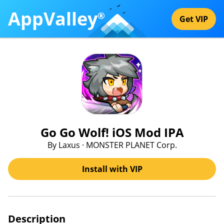
AppValley
®
Get VIP
Go Go Wolf! iOS Mod IPA
By Laxus · MONSTER PLANET Corp.
Install with VIP
Description