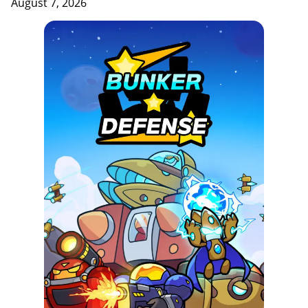
August 7, 2026