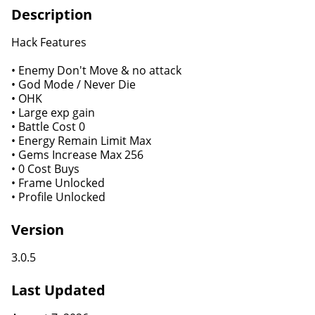
Description
Hack Features
• Enemy Don't Move & no attack
• God Mode / Never Die
• OHK
• Large exp gain
• Battle Cost 0
• Energy Remain Limit Max
• Gems Increase Max 256
• 0 Cost Buys
• Frame Unlocked
• Profile Unlocked
Version
3.0.5
Last Updated