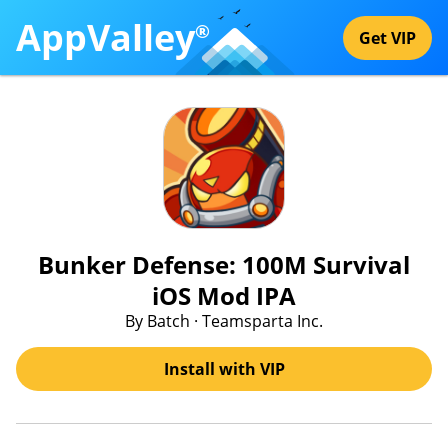
AppValley
®
Get VIP
Bunker Defense: 100M Survival
iOS Mod IPA
By Batch · Teamsparta Inc.
Install with VIP