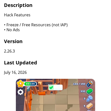
Description
Hack Features
• Freeze / Free Resources (not IAP)
• No Ads
Version
2.26.3
Last Updated
July 16, 2026