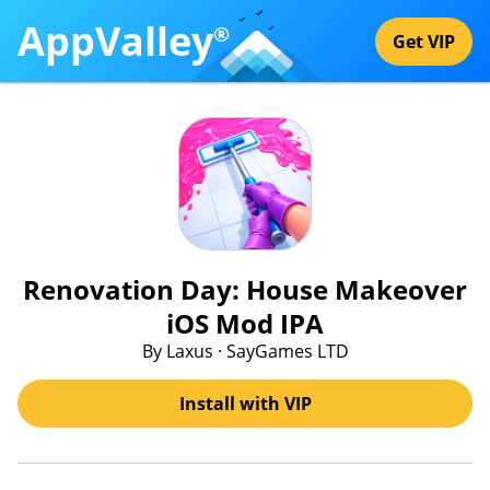
AppValley
®
Get VIP
Renovation Day: House Makeover
iOS Mod IPA
By Laxus · SayGames LTD
Install with VIP