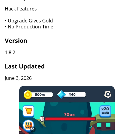
Hack Features
• Upgrade Gives Gold
• No Production Time
Version
1.8.2
Last Updated
June 3, 2026