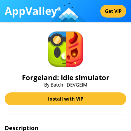
AppValley
®
Get VIP
Forgeland: idle simulator
By Batch · DEVGEIM
Install with VIP
Description