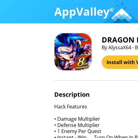
AppValley
®
DRAGON B
By AlyssaX64 ·
Install with 
Description
Hack Features
• Damage Multiplier
• Defense Multiplier
• 1 Enemy Per Quest
• Instant - Win → Turn On When In B