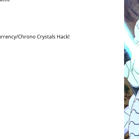
urrency/Chrono Crystals Hack!