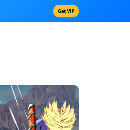
Get VIP