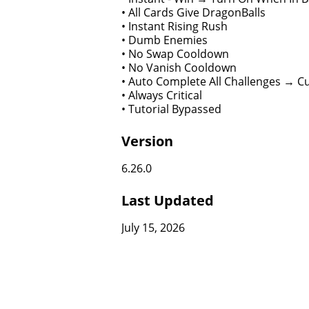
• All Cards Give DragonBalls
• Instant Rising Rush
• Dumb Enemies
• No Swap Cooldown
• No Vanish Cooldown
• Auto Complete All Challenges → C
• Always Critical
• Tutorial Bypassed
Version
6.26.0
Last Updated
July 15, 2026