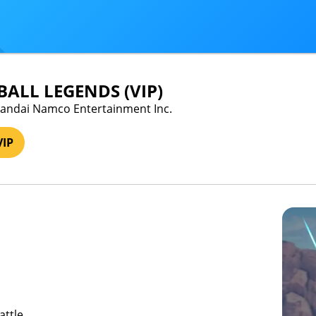
ALL LEGENDS (VIP)
 Bandai Namco Entertainment Inc.
VIP
attle