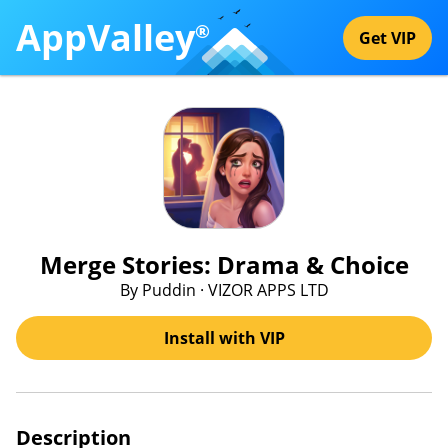
AppValley
®
Get VIP
Merge Stories: Drama & Choice
By Puddin · VIZOR APPS LTD
Install with VIP
Description