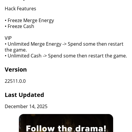
Hack Features
• Freeze Merge Energy
• Freeze Cash
VIP
• Unlimited Merge Energy -> Spend some then restart
the game.
• Unlimited Cash -> Spend some then restart the game.
Version
22511.0.0
Last Updated
December 14, 2025