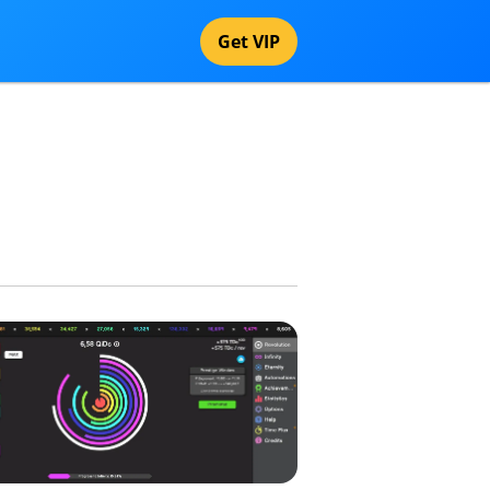
Get VIP