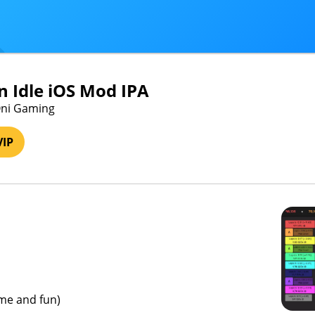
n Idle iOS Mod IPA
Oni Gaming
VIP
ame and fun)