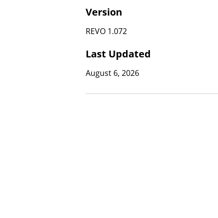
Version
REVO 1.072
Last Updated
August 6, 2026