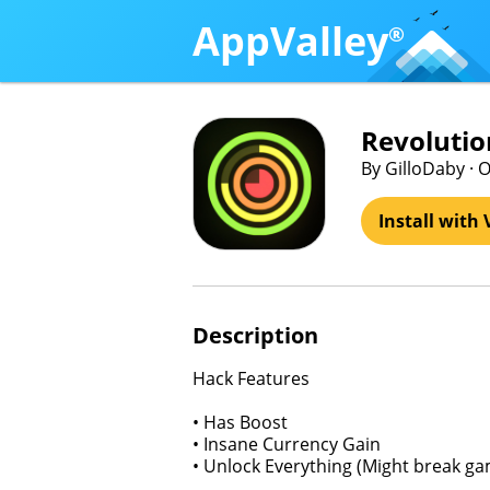
AppValley
®
Revolutio
By GilloDaby · 
Install with 
Description
Hack Features
• Has Boost
• Insane Currency Gain
• Unlock Everything (Might break g