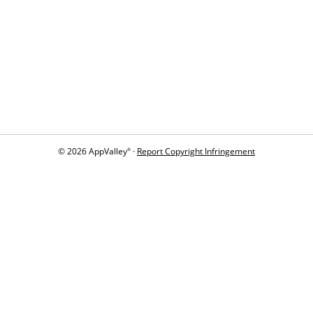
© 2026 AppValley
·
Report Copyright Infringement
®