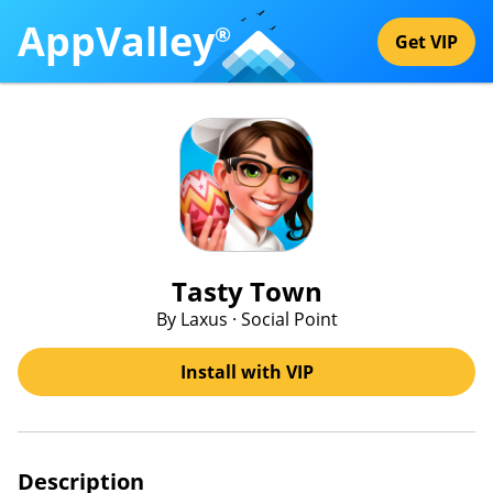
AppValley
®
Get VIP
Tasty Town
By Laxus · Social Point
Install with VIP
Description