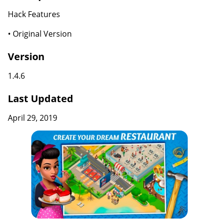
Hack Features
• Original Version
Version
1.4.6
Last Updated
April 29, 2019