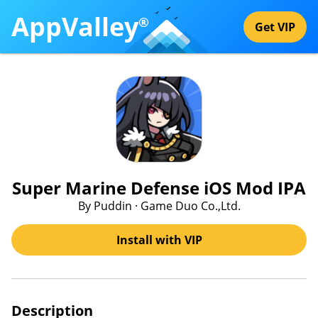
AppValley
®
Get VIP
Super Marine Defense iOS Mod IPA
By Puddin · Game Duo Co.,Ltd.
Install with VIP
Description