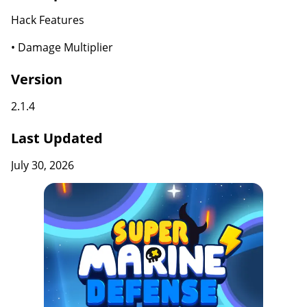
Hack Features
• Damage Multiplier
Version
2.1.4
Last Updated
July 30, 2026