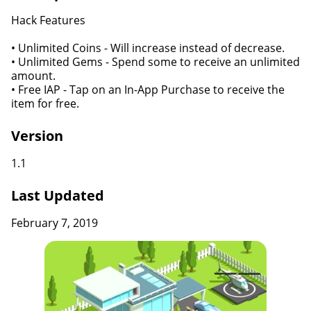
Hack Features
• Unlimited Coins - Will increase instead of decrease.
• Unlimited Gems - Spend some to receive an unlimited
amount.
• Free IAP - Tap on an In-App Purchase to receive the
item for free.
Version
1.1
Last Updated
February 7, 2019