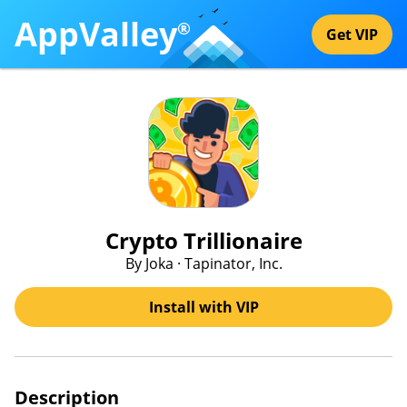
AppValley
®
Get VIP
Crypto Trillionaire
By Joka · Tapinator, Inc.
Install with VIP
Description