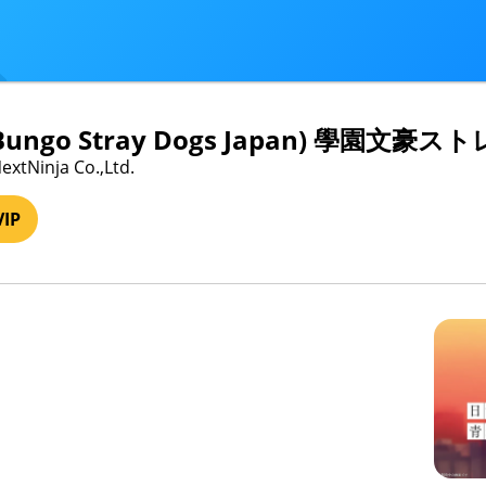
 Bungo Stray Dogs Japan) 學園文
extNinja Co.,Ltd.
VIP