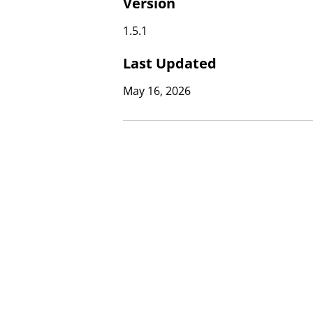
Version
1.5.1
Last Updated
May 16, 2026