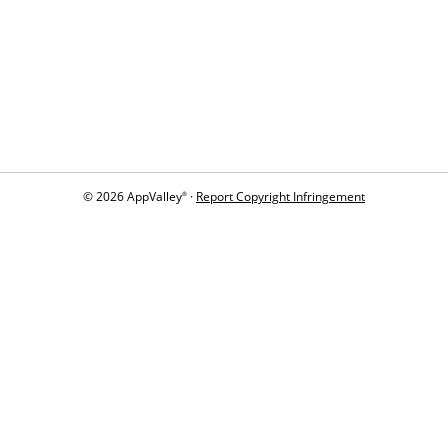
© 2026 AppValley
·
Report Copyright Infringement
®