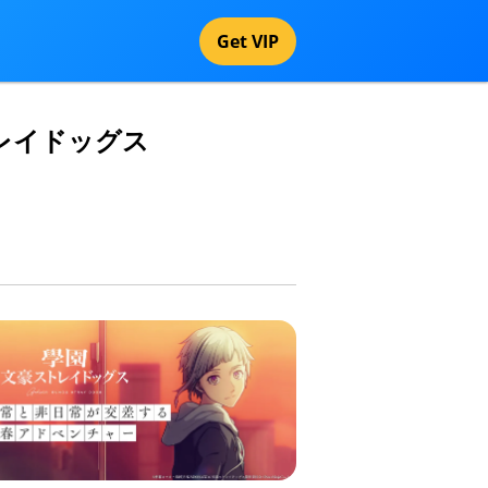
Get VIP
豪ストレイドッグス