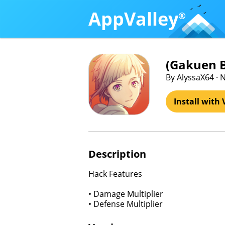
AppValley
®
(Gakuen
By AlyssaX64 · N
Install with 
Description
Hack Features
• Damage Multiplier
• Defense Multiplier