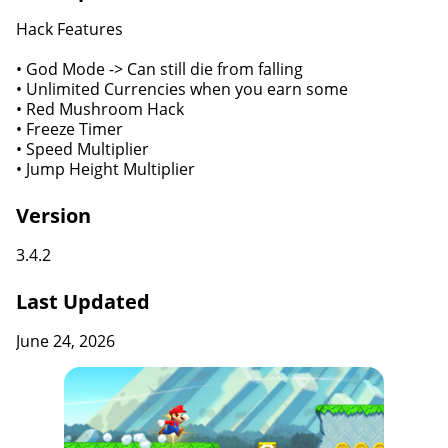
Hack Features
• God Mode -> Can still die from falling
• Unlimited Currencies when you earn some
• Red Mushroom Hack
• Freeze Timer
• Speed Multiplier
• Jump Height Multiplier
Version
3.4.2
Last Updated
June 24, 2026