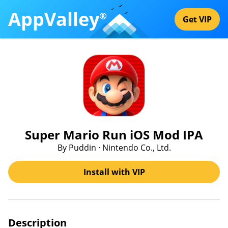
AppValley
®
Get VIP
Super Mario Run iOS Mod IPA
By Puddin · Nintendo Co., Ltd.
Install with VIP
Description