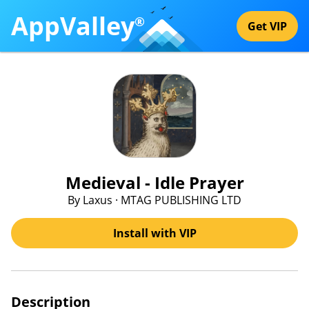
AppValley
®
Get VIP
Medieval - Idle Prayer
By Laxus · MTAG PUBLISHING LTD
Install with VIP
Description