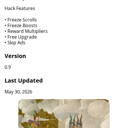
Hack Features
• Freeze Scrolls
• Freeze Boosts
• Reward Multipliers
• Free Upgrade
• Skip Ads
Version
0.9
Last Updated
May 30, 2026