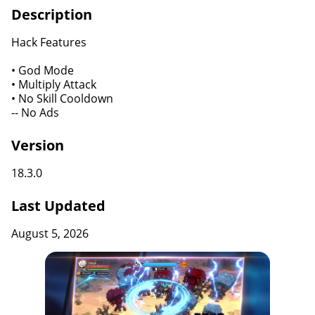
Description
Hack Features
• God Mode
• Multiply Attack
• No Skill Cooldown
-- No Ads
Version
18.3.0
Last Updated
August 5, 2026