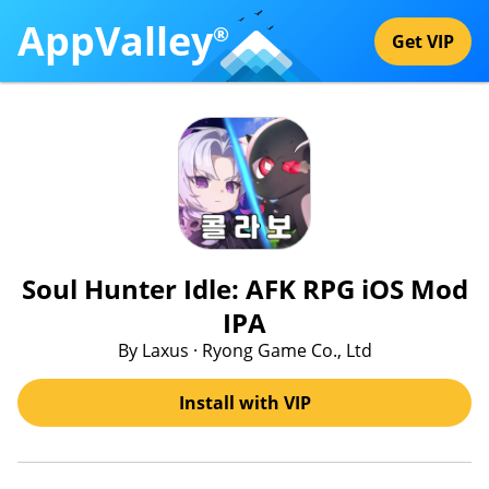
AppValley
®
Get VIP
Soul Hunter Idle: AFK RPG iOS Mod
IPA
By Laxus · Ryong Game Co., Ltd
Install with VIP