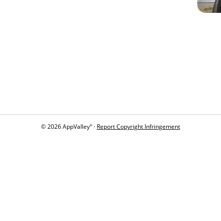
© 2026 AppValley
·
Report Copyright Infringement
®