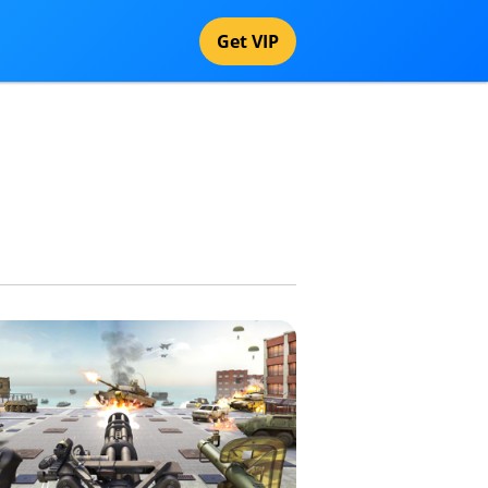
Get VIP