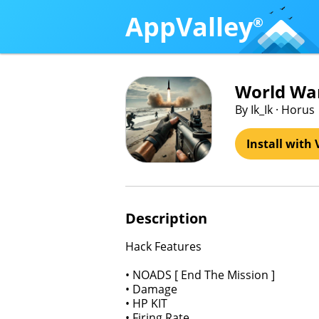
AppValley
®
World War
By Ik_Ik · Horus
Install with 
Description
Hack Features
• NOADS [ End The Mission ]
• Damage
• HP KIT
• Firing Rate