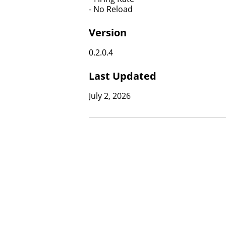
​​​​​​​- No Reload
Version
0.2.0.4
Last Updated
July 2, 2026