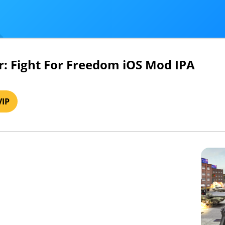
: Fight For Freedom iOS Mod IPA
VIP