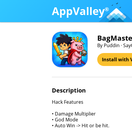
AppValley
®
BagMaster
By Puddin · Sa
Install with 
Description
Hack Features
• Damage Multiplier
• God Mode
• Auto Win -> Hit or be hit.