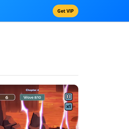
Get VIP