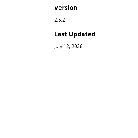
Version
2.6.2
Last Updated
July 12, 2026