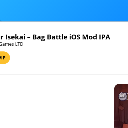
 Isekai – Bag Battle iOS Mod IPA
yGames LTD
VIP