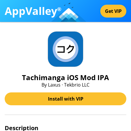
AppValley
®
Get VIP
Tachimanga iOS Mod IPA
By Laxus · Tekbrio LLC
Install with VIP
Description