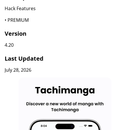
Hack Features
• PREMIUM
Version
4.20
Last Updated
July 28, 2026