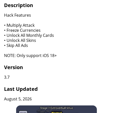
Description
Hack Features
• Multiply Attack
• Freeze Currencies
• Unlock All Monthly Cards
• Unlock All Skins
• Skip All Ads
NOTE: Only support iOS 18+
Version
3.7
Last Updated
August 5, 2026