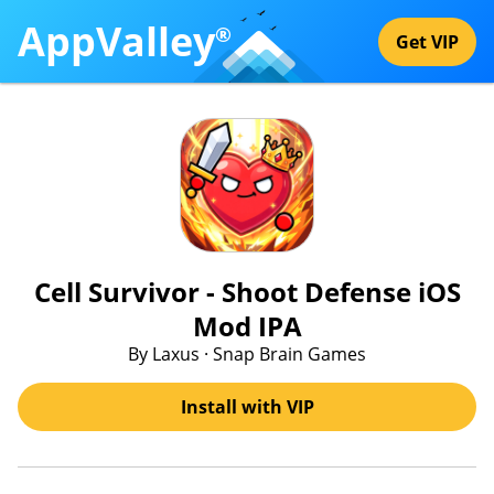
AppValley
®
Get VIP
Cell Survivor - Shoot Defense iOS
Mod IPA
By Laxus · Snap Brain Games
Install with VIP