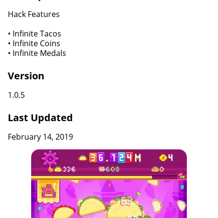
Hack Features
• Infinite Tacos
• Infinite Coins
• Infinite Medals
Version
1.0.5
Last Updated
February 14, 2019