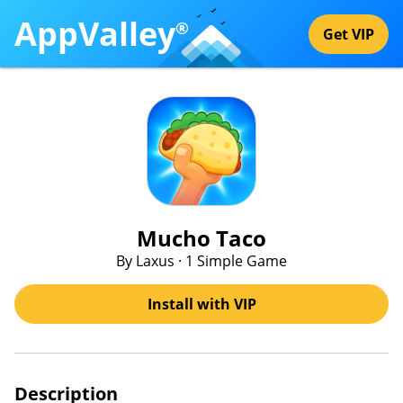
AppValley
®
Get VIP
Mucho Taco
By Laxus · 1 Simple Game
Install with VIP
Description