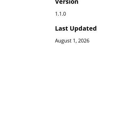
Version
1.1.0
Last Updated
August 1, 2026