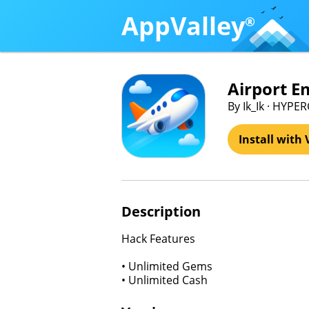
AppValley
®
Airport E
By Ik_Ik · HYPER
Install with 
Description
Hack Features
• Unlimited Gems
• Unlimited Cash