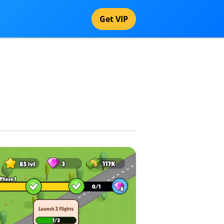
Get VIP