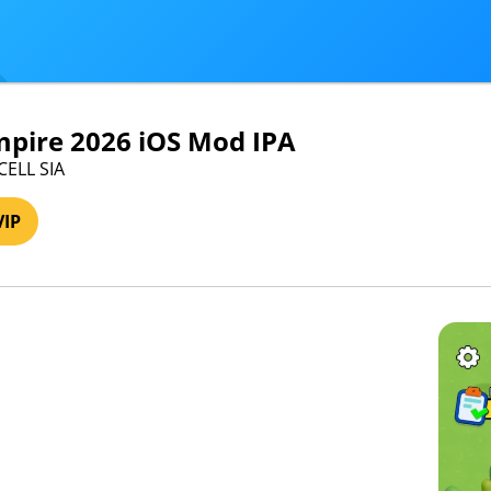
mpire 2026 iOS Mod IPA
CELL SIA
VIP