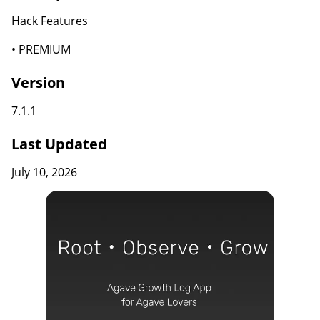
Hack Features
• PREMIUM
Version
7.1.1
Last Updated
July 10, 2026