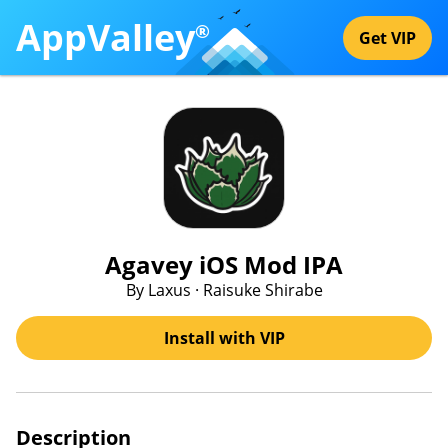
AppValley
®
Get VIP
Agavey iOS Mod IPA
By Laxus · Raisuke Shirabe
Install with VIP
Description