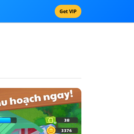
Get VIP