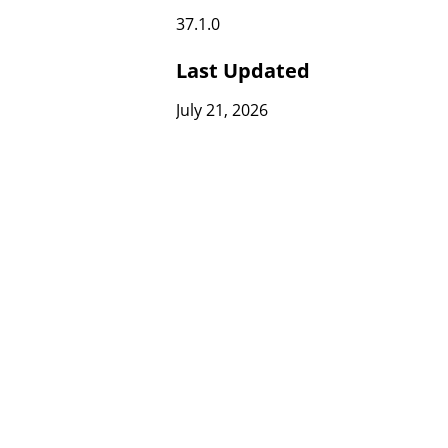
37.1.0
Last Updated
July 21, 2026