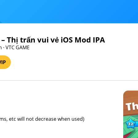
– Thị trấn vui vẻ iOS Mod IPA
m · VTC GAME
VIP
ems, etc will not decrease when used)