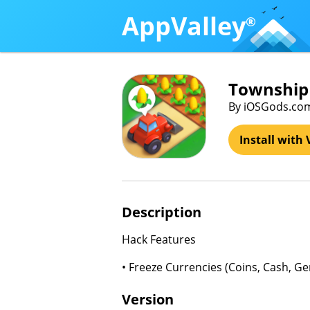
AppValley
®
Township 
By iOSGods.co
Install with 
Description
Hack Features
• Freeze Currencies (Coins, Cash, G
Version