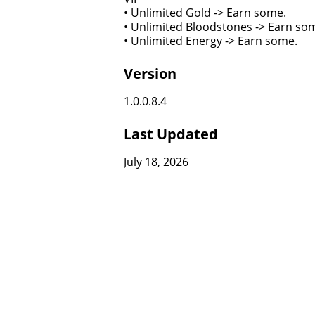
• Unlimited Gold -> Earn some.
• Unlimited Bloodstones -> Earn so
• Unlimited Energy -> Earn some.
Version
1.0.0.8.4
Last Updated
July 18, 2026