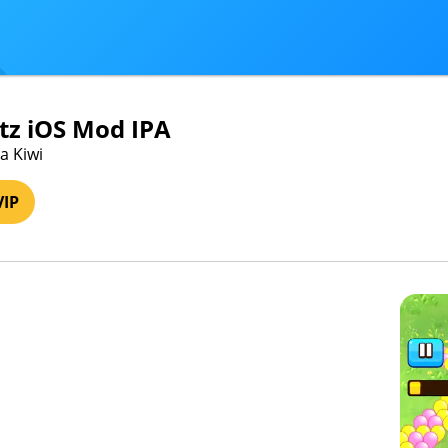
itz iOS Mod IPA
a Kiwi
VIP