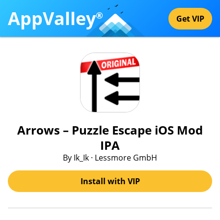
AppValley
®
Get VIP
Arrows – Puzzle Escape iOS Mod
IPA
By Ik_Ik · Lessmore GmbH
Install with VIP