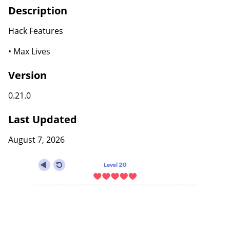
Description
Hack Features
• Max Lives
Version
0.21.0
Last Updated
August 7, 2026