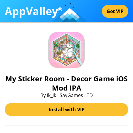
AppValley
®
Get VIP
My Sticker Room - Decor Game iOS
Mod IPA
By Ik_Ik · SayGames LTD
Install with VIP