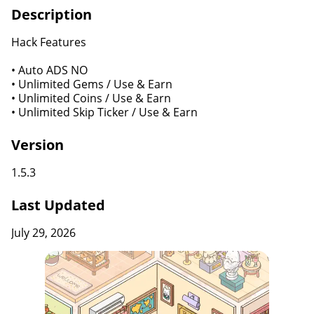
Description
Hack Features
• Auto ADS NO
• Unlimited Gems / Use & Earn
• Unlimited Coins / Use & Earn
• Unlimited Skip Ticker / Use & Earn
Version
1.5.3
Last Updated
July 29, 2026