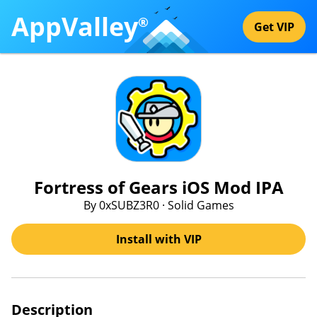
AppValley
®
Get VIP
Fortress of Gears iOS Mod IPA
By 0xSUBZ3R0 · Solid Games
Install with VIP
Description