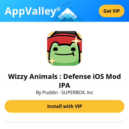
AppValley
®
Get VIP
Wizzy Animals : Defense iOS Mod
IPA
By Puddin · SUPERBOX. Inc
Install with VIP