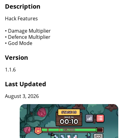
Description
Hack Features
• Damage Multiplier
• Defence Multiplier
• God Mode
Version
1.1.6
Last Updated
August 3, 2026