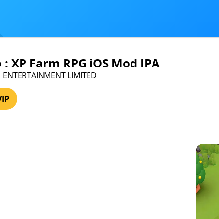
o : XP Farm RPG iOS Mod IPA
US ENTERTAINMENT LIMITED
VIP