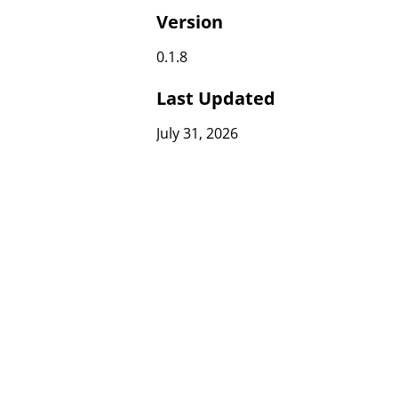
Version
0.1.8
Last Updated
July 31, 2026