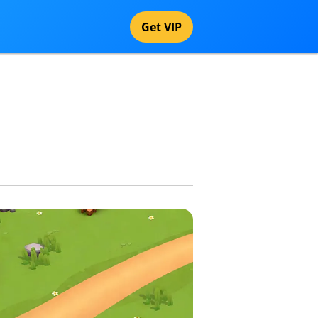
Get VIP