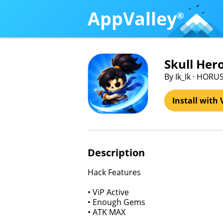
AppValley
®
Skull Her
By Ik_Ik · HOR
Install with 
Description
Hack Features
• ViP Active
• Enough Gems
• ATK MAX