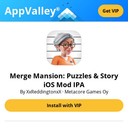
AppValley
®
Get VIP
Merge Mansion: Puzzles & Story
iOS Mod IPA
By XxReddingtonxX · Metacore Games Oy
Install with VIP