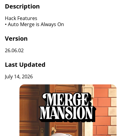
Description
Hack Features
• Auto Merge is Always On
Version
26.06.02
Last Updated
July 14, 2026