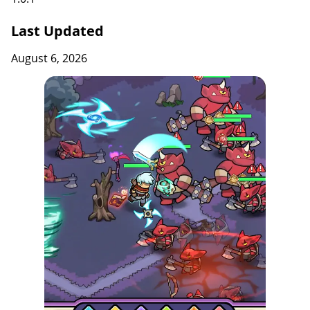
Last Updated
August 6, 2026