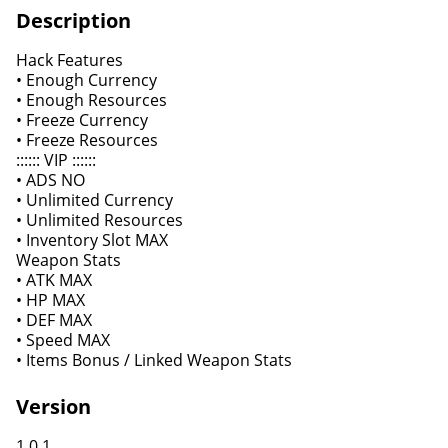
Description
Hack Features
• Enough Currency
• Enough Resources
• Freeze Currency
• Freeze Resources
:::::: VIP ::::::
• ADS NO
• Unlimited Currency
• Unlimited Resources
• Inventory Slot MAX
Weapon Stats
• ATK MAX
• HP MAX
• DEF MAX
• Speed MAX
• Items Bonus / Linked Weapon Stats
Version
1.0.1