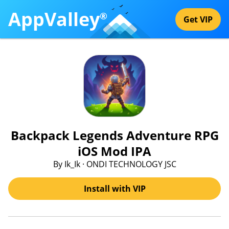
AppValley
®
Get VIP
Backpack Legends Adventure RPG
iOS Mod IPA
By Ik_Ik · ONDI TECHNOLOGY JSC
Install with VIP